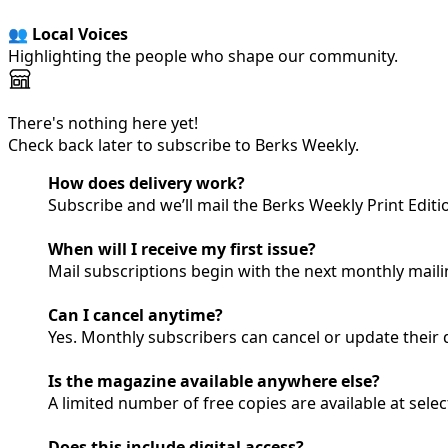
👥 Local Voices
Highlighting the people who shape our community.
There's nothing here yet!
Check back later to subscribe to Berks Weekly.
How does delivery work?
Subscribe and we’ll mail the Berks Weekly Print Edit
When will I receive my first issue?
Mail subscriptions begin with the next monthly mailin
Can I cancel anytime?
Yes. Monthly subscribers can cancel or update their d
Is the magazine available anywhere else?
A limited number of free copies are available at sele
Does this include digital access?