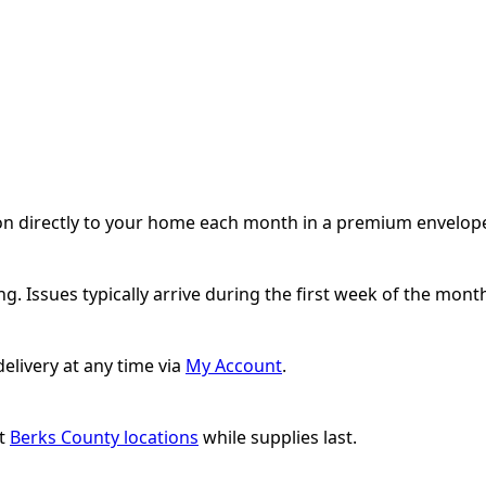
ion directly to your home each month in a premium envelope 
g. Issues typically arrive during the first week of the mont
elivery at any time via
My Account
.
ct
Berks County locations
while supplies last.