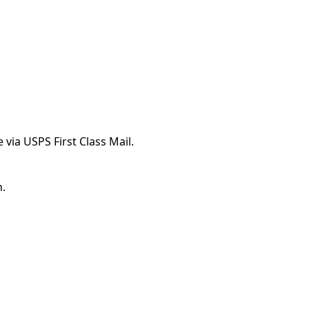
via USPS First Class Mail.
h.