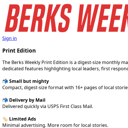
Sign in
Print Edition
The Berks Weekly Print Edition is a digest-size monthly 
dedicated features highlighting local leaders, first respon
📬
Small but mighty
Compact, digest-size format with 16+ pages of local storie
📬 Delivery by Mail
Delivered quickly via USPS First Class Mail.
🏷️ Limited Ads
Minimal advertising. More room for local stories.