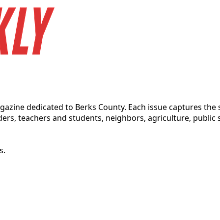
magazine dedicated to Berks County. Each issue captures t
ders, teachers and students, neighbors, agriculture, public s
s.