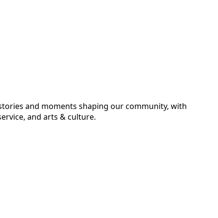
he stories and moments shaping our community, with
ervice, and arts & culture.